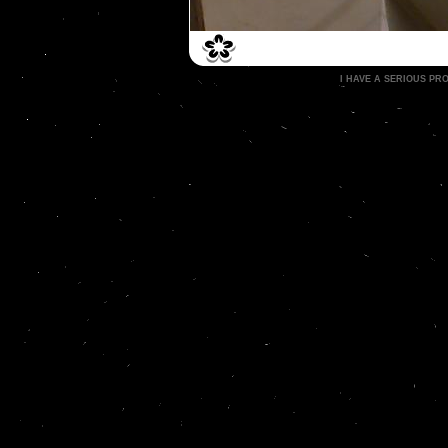
I HAVE A SERIOUS P