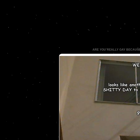
ARE YOU REALLY GAY BECAUS