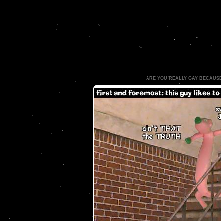
ARE YOU REALLY GAY BECAUS