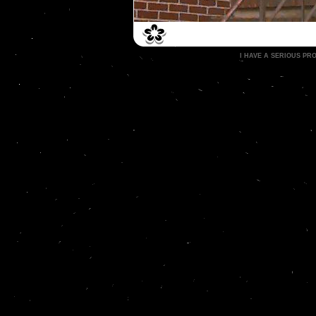
I HAVE A SERIOUS P