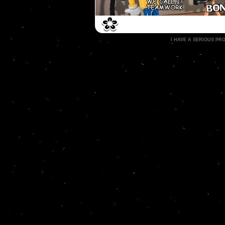
I HAVE A SERIOUS P