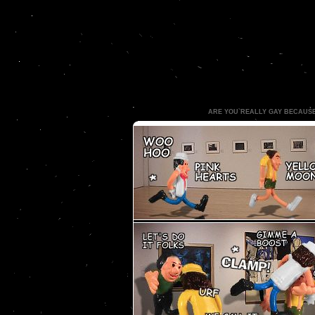
ARE YOU REALLY GAY BECAUS