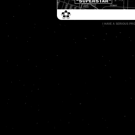
I HAVE A SERIOUS P