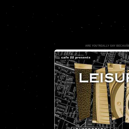
ARE YOU REALLY GAY BECAUS