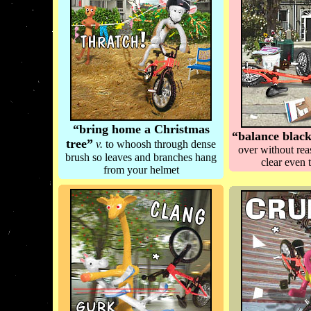
“bring home a Christmas
“balance blac
tree”
v.
to whoosh through dense
over without re
brush so leaves and branches hang
clear even 
from your helmet