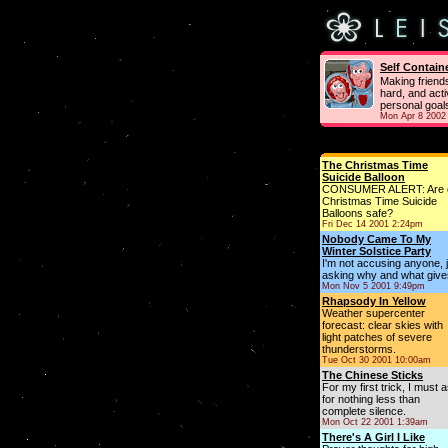
Self Contain
Making friend
hard, and acti
personal goal
Mon Apr 8 2002
The Christmas Time
Suicide Balloon
CONSUMER ALERT: Are 
Christmas Time Suicide
Balloons safe?
Fri Dec 14 2001 2:24pm
Nobody Came To My
Winter Solstice Party
I'm not accusing anyone, 
asking why and what give
Mon Nov 5 2001 9:49pm
Rhapsody In Yellow
Weather supercenter
forecast: clear skies with
light patches of severe
thunderstorms.
Tue Oct 30 2001 10:00am
The Chinese Sticks
For my first trick, I must 
for nothing less than
complete silence.
Mon Oct 22 2001 1:39am
There's A Girl I Like