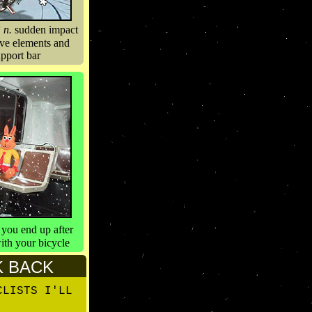
”
n.
sudden impact
ive elements and
upport bar
you end up after
ith your bicycle
K BACK
CLISTS I'LL