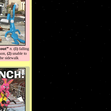
kout”
n.
(1)
falling
ason,
(2)
unable to
the sidewalk