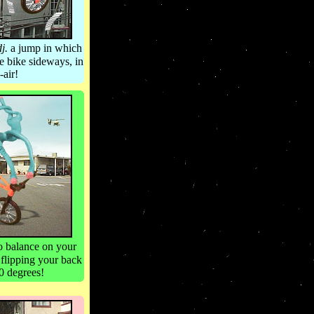
dj.
a jump in which
he bike sideways, in
-air!
o balance on your
 flipping your back
0 degrees!