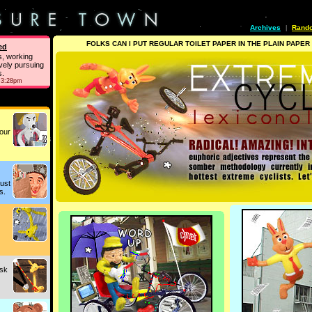
Archives
Rand
|
FOLKS CAN I PUT REGULAR TOILET PAPER IN THE PLAIN PAPER
ed
s, working
vely pursuing
s.
 3:28pm
our
just
s.
ask