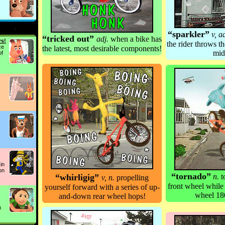
.
“sparkler”
v, a
“tricked out”
adj.
when a bike has
rs!
the rider throws t
ce
the latest, most desirable components!
mid
of
in
on
“tornado”
“
whirligig
”
n.
t
v, n.
propelling
front wheel while
yourself forward with a series of up-
wheel 18
and-down rear wheel hops!
n