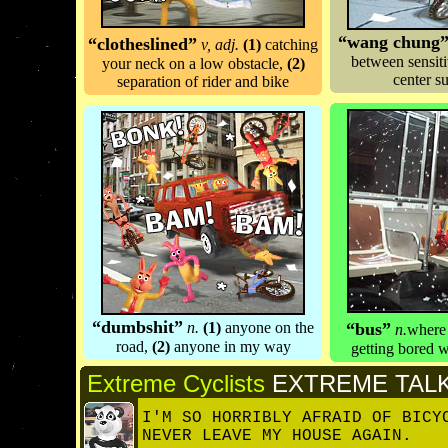
“wang chung
“
clotheslined
”
v, adj.
(1)
catching
between sensit
your neck on a low obstacle,
(2)
center s
separation of rider and bike
“dumbshit”
n.
(1)
anyone on the
“
bus
”
n.
where 
road,
(2)
anyone in my way
getting bored w
Extreme Cyclists
EXTREME TAL
I'M SO HORRIBLY AFRAID OF BICY
NEVER LEAVE MY HOUSE AGAIN.