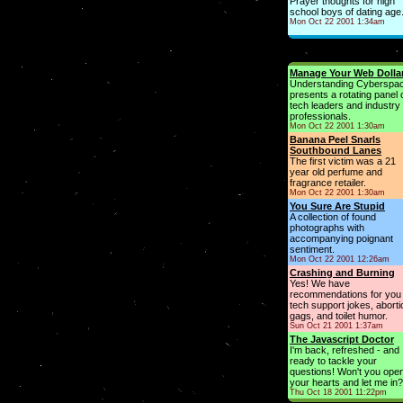
Prayer thoughts for high
school boys of dating age
Mon Oct 22 2001 1:34am
Manage Your Web Dolla
Understanding Cyberspa
presents a rotating panel 
tech leaders and industry
professionals.
Mon Oct 22 2001 1:30am
Banana Peel Snarls
Southbound Lanes
The first victim was a 21
year old perfume and
fragrance retailer.
Mon Oct 22 2001 1:30am
You Sure Are Stupid
A collection of found
photographs with
accompanying poignant
sentiment.
Mon Oct 22 2001 12:26am
Crashing and Burning
Yes! We have
recommendations for you 
tech support jokes, aborti
gags, and toilet humor.
Sun Oct 21 2001 1:37am
The Javascript Doctor
I'm back, refreshed - and
ready to tackle your
questions! Won't you ope
your hearts and let me in?
Thu Oct 18 2001 11:22pm