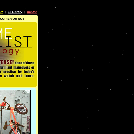
om
LT Library
Donate
|
|
 COPIER OR NOT