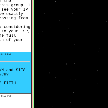
m the
this group. I
 see your IP
ow exactly
posting from.
y considering
 to your ISP,
he full
ch of your
.
0 8:17 PM
WN and SITS
NCH?
S FIFTH
0 8:18 PM