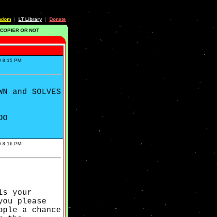
ndom
LT Library
Donate
|
|
 COPIER OR NOT
0 8:15 PM
WN and SOLVES
OO
0 8:16 PM
is your
you please
ople a chance