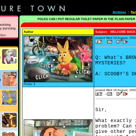
Archives
Ra
|
FOLKS CAN I PUT REGULAR TOILET PAPER IN THE PLAIN PAPER
working
ly pursuing
Author
Subject: WELCOME BACK
:28pm
posted
Wed 16 August, 200
Q: What's BRO
r
MYSTERIES?
A: SCOOBY'S D
t
Posts: 3
posted
Wed 16 August, 200
Sir,
What exactly 
problem? Can 
give other pe