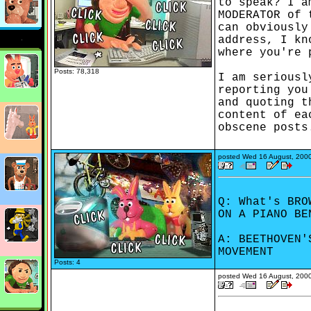
to speak? I a
MODERATOR of 
can obviously
address, I kn
where you're 
Posts: 78,318
I am seriousl
reporting you
and quoting t
content of ea
obscene posts
posted
Wed 16 August, 200
Q: What's BRO
ON A PIANO BE
A: BEETHOVEN'
MOVEMENT
Posts: 4
posted
Wed 16 August, 200