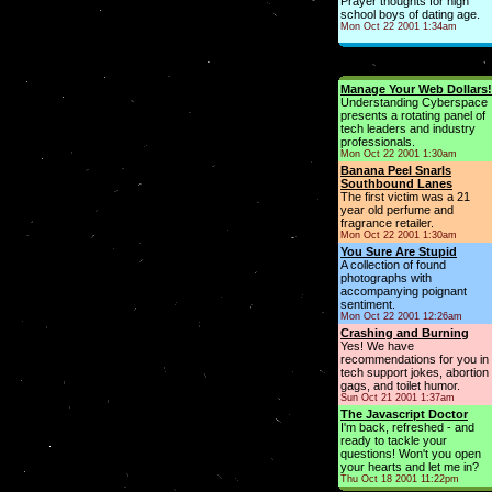
Prayer thoughts for high
school boys of dating age.
Mon Oct 22 2001 1:34am
Manage Your Web Dollars!
Understanding Cyberspace
presents a rotating panel of
tech leaders and industry
professionals.
Mon Oct 22 2001 1:30am
Banana Peel Snarls
Southbound Lanes
The first victim was a 21
year old perfume and
fragrance retailer.
Mon Oct 22 2001 1:30am
You Sure Are Stupid
A collection of found
photographs with
accompanying poignant
sentiment.
Mon Oct 22 2001 12:26am
Crashing and Burning
Yes! We have
recommendations for you in
tech support jokes, abortion
gags, and toilet humor.
Sun Oct 21 2001 1:37am
The Javascript Doctor
I'm back, refreshed - and
ready to tackle your
questions! Won't you open
your hearts and let me in?
Thu Oct 18 2001 11:22pm