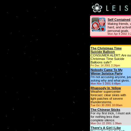
Self Contained
Making friends, 
hard, and active
personal goals.
Mon Apr 8 2002 3
The Christmas Time
Suicide Balloon
CONSUMER ALERT: Are ou
Christmas Time Suicide
Balloons safe?
Fri Dec 14 2001 2:24pm
Nobody Came To My
Winter Solstice Party
I'm not accusing anyone, jus
asking why and what gives.
Mon Nov 5 2001 9:49pm
Rhapsody In Yellow
Weather supercenter
forecast: clear skies with
light patches of severe
thunderstorms.
Tue Oct 30 2001 10:00am
The Chinese Sticks
For my first trick, I must ask
for nothing less than
complete silence.
Mon Oct 22 2001 1:39am
There's A Girl I Like